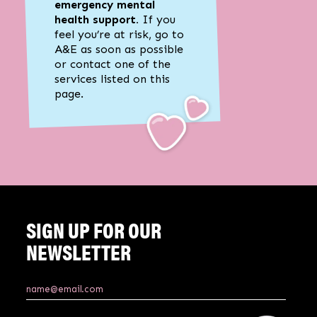
emergency mental
health support.
If you
feel you’re at risk, go to
A&E as soon as possible
or contact one of the
services listed on this
page.
SIGN UP FOR OUR
NEWSLETTER