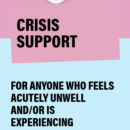
CRISIS
SUPPORT
FOR ANYONE WHO FEELS
ACUTELY UNWELL
AND/OR IS
EXPERIENCING