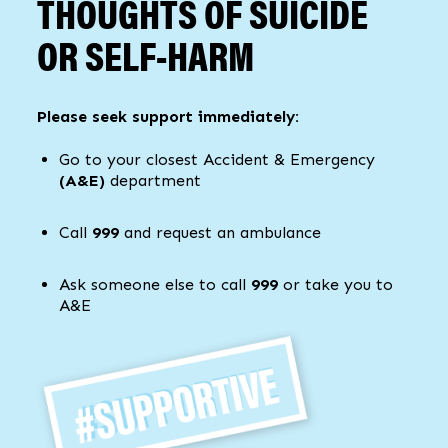
THOUGHTS OF SUICIDE
OR SELF-HARM
Please seek support immediately:
Go to your closest Accident & Emergency
(A&E)
department
Call
999
and request an ambulance
Ask someone else to call
999
or take you to
A&E