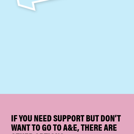
IF YOU NEED SUPPORT BUT DON’T
WANT TO GO TO A&E, THERE ARE