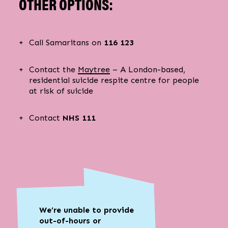
OTHER OPTIONS:
Call Samaritans on
116 123
Contact the
Maytree
– A London-based,
residential suicide respite centre for people
at risk of suicide
Contact
NHS 111
We’re unable to provide
out-of-hours or